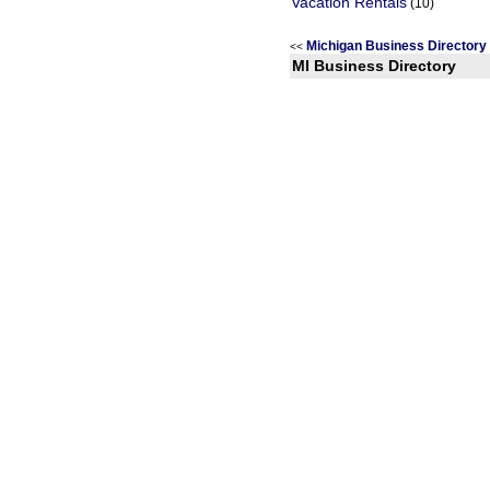
Vacation Rentals
(10)
Michigan Business Director
<<
MI Business Directory