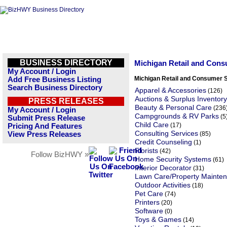
BUSINESS DIRECTORY
Michigan Retail and Cons
My Account / Login
Michigan Retail and Consumer 
Add Free Business Listing
Search Business Directory
Apparel & Accessories
(126)
Auctions & Surplus Inventory
PRESS RELEASES
Beauty & Personal Care
(236
My Account / Login
Campgrounds & RV Parks
(5
Submit Press Release
Child Care
(17)
Pricing And Features
Consulting Services
View Press Releases
(85)
Credit Counseling
(1)
Florists
(42)
Follow BizHWY »
Home Security Systems
(61)
Interior Decorator
(31)
Lawn Care/Property Mainte
Outdoor Activities
(18)
Pet Care
(74)
Printers
(20)
Software
(0)
Toys & Games
(14)