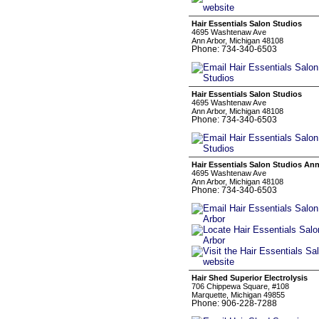
Hair Essentials Salon Studios
4695 Washtenaw Ave
Ann Arbor, Michigan 48108
Phone: 734-340-6503
Hair Essentials Salon Studios
4695 Washtenaw Ave
Ann Arbor, Michigan 48108
Phone: 734-340-6503
Hair Essentials Salon Studios An
4695 Washtenaw Ave
Ann Arbor, Michigan 48108
Phone: 734-340-6503
Hair Shed Superior Electrolysis
706 Chippewa Square, #108
Marquette, Michigan 49855
Phone: 906-228-7288