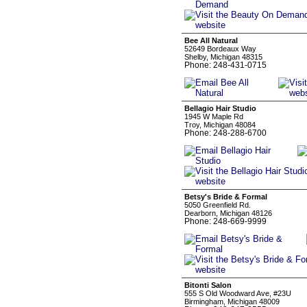
Bee All Natural
52649 Bordeaux Way
Shelby, Michigan 48315
Phone: 248-431-0715
Bellagio Hair Studio
1945 W Maple Rd
Troy, Michigan 48084
Phone: 248-288-6700
Betsy's Bride & Formal
5050 Greenfield Rd.
Dearborn, Michigan 48126
Phone: 248-669-9999
Bitonti Salon
555 S Old Woodward Ave, #23U
Birmingham, Michigan 48009