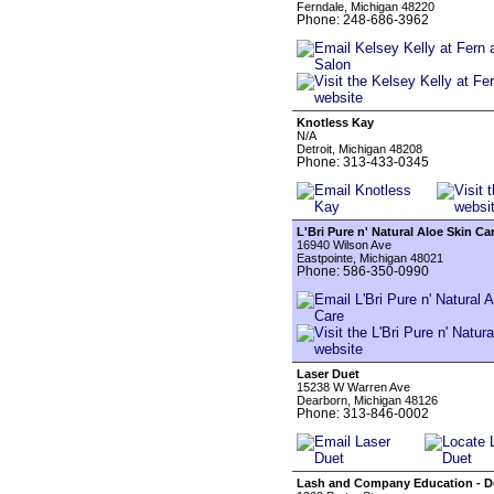
Ferndale, Michigan 48220
Phone: 248-686-3962
Knotless Kay
N/A
Detroit, Michigan 48208
Phone: 313-433-0345
L'Bri Pure n' Natural Aloe Skin Ca
16940 Wilson Ave
Eastpointe, Michigan 48021
Phone: 586-350-0990
Laser Duet
15238 W Warren Ave
Dearborn, Michigan 48126
Phone: 313-846-0002
Lash and Company Education - D