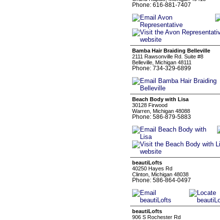
Phone: 616-881-7407
Bamba Hair Braiding Belleville
2111 Rawsonville Rd. Suite #8
Belleville, Michigan 48111
Phone: 734-329-6899
Beach Body with Lisa
30128 Firwood
Warren, Michigan 48088
Phone: 586-879-5883
beautiLofts
40250 Hayes Rd
Clinton, Michigan 48038
Phone: 586-864-0497
beautiLofts
906 S Rochester Rd