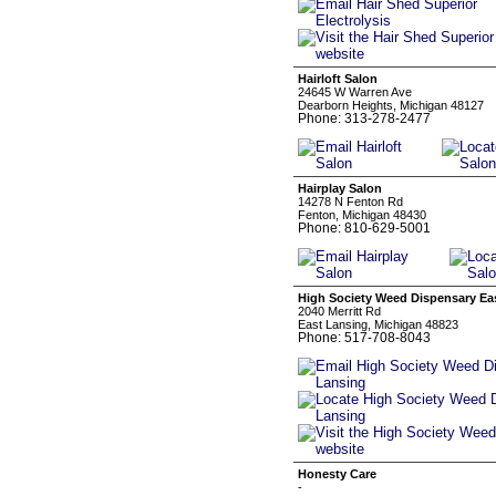
Hairloft Salon
24645 W Warren Ave
Dearborn Heights, Michigan 48127
Phone: 313-278-2477
Hairplay Salon
14278 N Fenton Rd
Fenton, Michigan 48430
Phone: 810-629-5001
High Society Weed Dispensary Ea
2040 Merritt Rd
East Lansing, Michigan 48823
Phone: 517-708-8043
Honesty Care
-