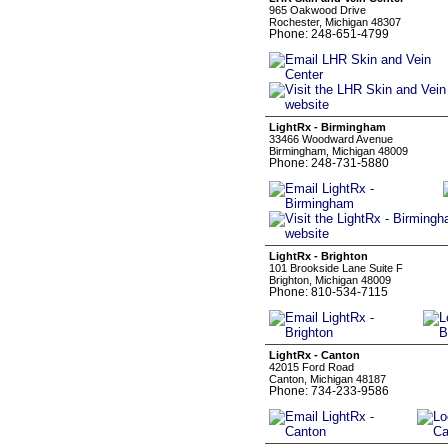
965 Oakwood Drive
Rochester, Michigan 48307
Phone: 248-651-4799
LightRx - Birmingham
33466 Woodward Avenue
Birmingham, Michigan 48009
Phone: 248-731-5880
LightRx - Brighton
101 Brookside Lane Suite F
Brighton, Michigan 48009
Phone: 810-534-7115
LightRx - Canton
42015 Ford Road
Canton, Michigan 48187
Phone: 734-233-9586