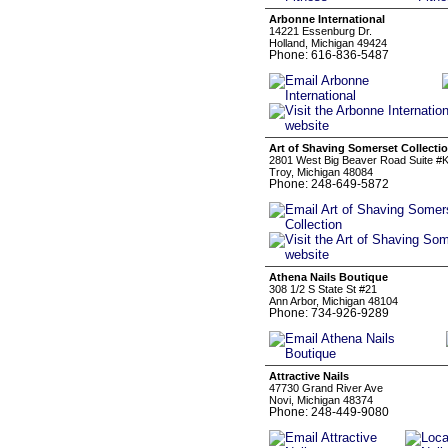
Arbonne International
14221 Essenburg Dr.
Holland, Michigan 49424
Phone: 616-836-5487
Art of Shaving Somerset Collecti
2801 West Big Beaver Road Suite #
Troy, Michigan 48084
Phone: 248-649-5872
Athena Nails Boutique
308 1/2 S State St #21
Ann Arbor, Michigan 48104
Phone: 734-926-9289
Attractive Nails
47730 Grand River Ave
Novi, Michigan 48374
Phone: 248-449-9080