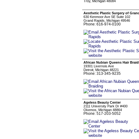
Troy, Michigan 48084
Aesthetic Plastic Surgery of Gran
630 Kenmoor Ave SE Suite 102
Grand Rapids, Michigan 49546
Phone: 616-974-0100
African Nubian Queens Hair Braid
19301 Livernois Ave
Detroit, Michigan 48221
Phone: 313-345-9235
Ageless Beauty Center
2111 University Park Dr #400
Okemos, Michigan 48864
Phone: 517-203-5052