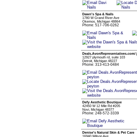
Dawn's Spa & Nails
1780 W Grand River Ave
Okemos, Michigan 48864
Phone: 517-706-0262
Deals.AvonRepresentatives.com/ 
12927 plymouth rd, suite 103
Detroit, Michigan 48227
Phone: 313-413-0484
Defy Aesthetic Boutique
42450 W 12 Mile Rd #205
Novi, Michigan 48377
Phone: 248-572-3339
Denise's Natural Skin & Pet Care
16940 Wilson Ave