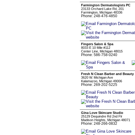
Farmington Dermatologists PC
23133 Orchard Lake Rd, 201
Farmington, Michigan 48336
Phone: 248-476-4850
Fingers Salon & Spa
8033 E 10 Mile #112
Center Line, Michigan 48015
Phone: 586-758-0240
Fresh N Clean Barber and Beauty
3620 W. Michigan Ave
Kalamazoo, Michigan 49006
Phone: 269-202-5225
Gina Love Skincare Studio
25129 Dequindre Rd 2nd Flr
Madison Heights, Michigan 48071
Phone: 248-266-0832