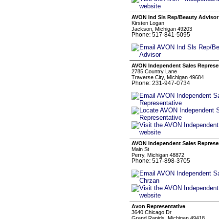
AVON Ind Sls Rep/Beauty Advisor
Kirsten Logan
Jackson, Michigan 49203
Phone: 517-841-5095
AVON Independent Sales Represe
2785 Country Lane
Traverse City, Michigan 49684
Phone: 231-947-0734
AVON Independent Sales Represen
Main St
Perry, Michigan 48872
Phone: 517-898-3705
Avon Representative
3640 Chicago Dr
Grand Rapids, Michigan 49418