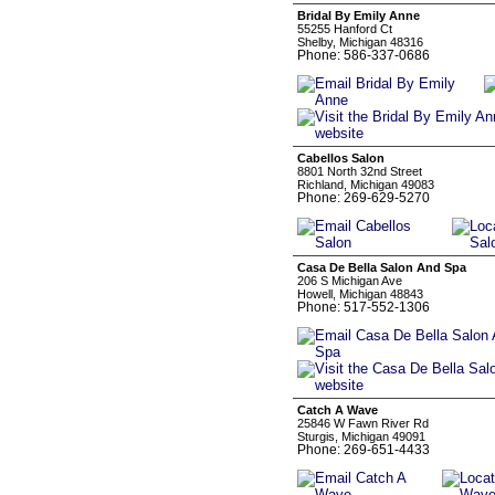
Bridal By Emily Anne
55255 Hanford Ct
Shelby, Michigan 48316
Phone: 586-337-0686
Cabellos Salon
8801 North 32nd Street
Richland, Michigan 49083
Phone: 269-629-5270
Casa De Bella Salon And Spa
206 S Michigan Ave
Howell, Michigan 48843
Phone: 517-552-1306
Catch A Wave
25846 W Fawn River Rd
Sturgis, Michigan 49091
Phone: 269-651-4433