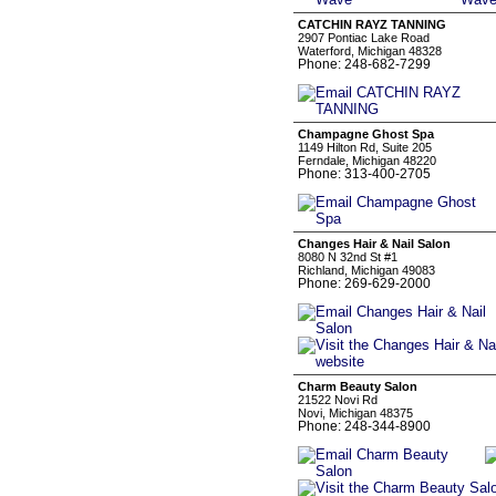
CATCHIN RAYZ TANNING
2907 Pontiac Lake Road
Waterford, Michigan 48328
Phone: 248-682-7299
Champagne Ghost Spa
1149 Hilton Rd, Suite 205
Ferndale, Michigan 48220
Phone: 313-400-2705
Changes Hair & Nail Salon
8080 N 32nd St #1
Richland, Michigan 49083
Phone: 269-629-2000
Charm Beauty Salon
21522 Novi Rd
Novi, Michigan 48375
Phone: 248-344-8900