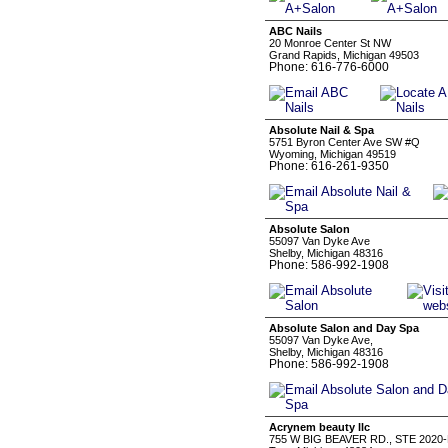
ABC Nails
20 Monroe Center St NW
Grand Rapids, Michigan 49503
Phone: 616-776-6000
Absolute Nail & Spa
5751 Byron Center Ave SW #Q
Wyoming, Michigan 49519
Phone: 616-261-9350
Absolute Salon
55097 Van Dyke Ave
Shelby, Michigan 48316
Phone: 586-992-1908
Absolute Salon and Day Spa
55097 Van Dyke Ave,
Shelby, Michigan 48316
Phone: 586-992-1908
Acrynem beauty llc
755 W BIG BEAVER RD., STE 2020