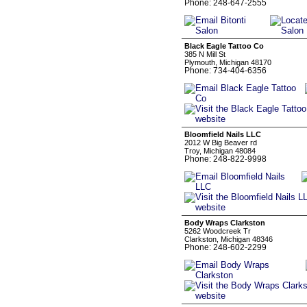
Phone: 248-647-2555
Black Eagle Tattoo Co
385 N Mill St
Plymouth, Michigan 48170
Phone: 734-404-6356
Bloomfield Nails LLC
2012 W Big Beaver rd
Troy, Michigan 48084
Phone: 248-822-9998
Body Wraps Clarkston
5262 Woodcreek Tr
Clarkston, Michigan 48346
Phone: 248-602-2299