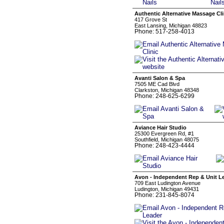
Authentic Alternative Massage Cli
417 Grove St
East Lansing, Michigan 48823
Phone: 517-258-4013
Avanti Salon & Spa
7505 ME Cad Blvd
Clarkston, Michigan 48348
Phone: 248-625-6299
Aviance Hair Studio
25300 Evergreen Rd, #1
Southfield, Michigan 48075
Phone: 248-423-4444
Avon - Independent Rep & Unit L
709 East Ludington Avenue
Ludington, Michigan 49431
Phone: 231-845-8074