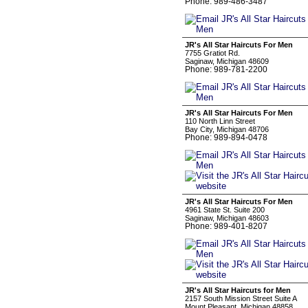
Phone: 989-486-3487
JR's All Star Haircuts For Men
7755 Gratiot Rd.
Saginaw, Michigan 48609
Phone: 989-781-2200
JR's All Star Haircuts For Men
110 North Linn Street
Bay City, Michigan 48706
Phone: 989-894-0478
JR's All Star Haircuts For Men
4961 State St. Suite 200
Saginaw, Michigan 48603
Phone: 989-401-8207
JR's All Star Haircuts for Men
2157 South Mission Street Suite A
Mount Pleasant, Michigan 48858