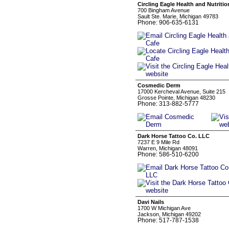
Circling Eagle Health and Nutritio
700 Bingham Avenue
Sault Ste. Marie, Michigan 49783
Phone: 906-635-6131
Cosmedic Derm
17000 Kercheval Avenue, Suite 215
Grosse Pointe, Michigan 48230
Phone: 313-882-5777
Dark Horse Tattoo Co. LLC
7237 E 9 Mile Rd
Warren, Michigan 48091
Phone: 586-510-6200
Davi Nails
1700 W Michigan Ave
Jackson, Michigan 49202
Phone: 517-787-1538