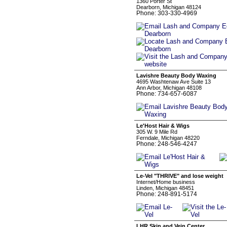
1360 Porter St
Dearborn, Michigan 48124
Phone: 303-330-4969
Lavishre Beauty Body Waxing
4695 Washtenaw Ave Suite 13
Ann Arbor, Michigan 48108
Phone: 734-657-6087
Le'Host Hair & Wigs
305 W. 9 Mile Rd
Ferndale, Michigan 48220
Phone: 248-546-4247
Le-Vel "THRIVE" and lose weight
Internet/Home business
Linden, Michigan 48451
Phone: 248-891-5174
LHR Skin and Vein Center