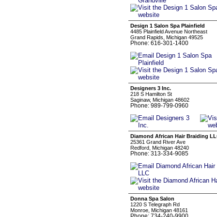
Design 1 Salon Spa Plainfield
4485 Plainfield Avenue Northeast
Grand Rapids, Michigan 49525
Phone: 616-301-1400
Designers 3 Inc.
218 S Hamilton St
Saginaw, Michigan 48602
Phone: 989-799-0960
Diamond African Hair Braiding L
25361 Grand River Ave
Redford, Michigan 48240
Phone: 313-334-9085
Donna Spa Salon
1220 S Telegraph Rd
Monroe, Michigan 48161
Phone: 734-240-9900