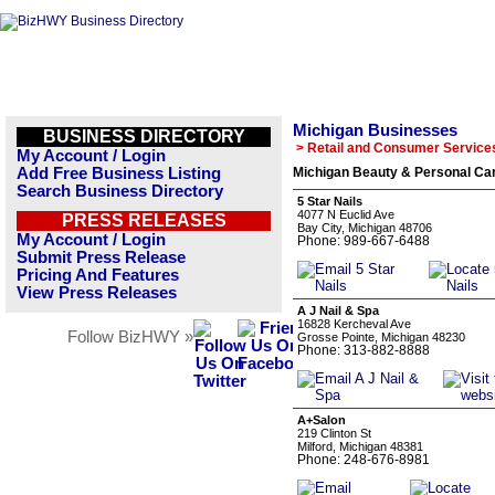
Michigan Businesses
BUSINESS DIRECTORY
> Retail and Consumer Service
My Account / Login
Add Free Business Listing
Michigan Beauty & Personal Car
Search Business Directory
5 Star Nails
4077 N Euclid Ave
PRESS RELEASES
Bay City, Michigan 48706
My Account / Login
Phone: 989-667-6488
Submit Press Release
Pricing And Features
View Press Releases
A J Nail & Spa
16828 Kercheval Ave
Follow BizHWY »
Grosse Pointe, Michigan 48230
Phone: 313-882-8888
A+Salon
219 Clinton St
Milford, Michigan 48381
Phone: 248-676-8981