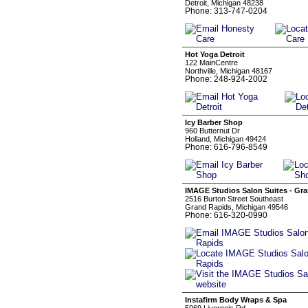
Detroit, Michigan 48238
Phone: 313-747-0204
Hot Yoga Detroit
122 MainCentre
Northville, Michigan 48167
Phone: 248-924-2002
Icy Barber Shop
960 Butternut Dr
Holland, Michigan 49424
Phone: 616-796-8549
IMAGE Studios Salon Suites - Gr
2516 Burton Street Southeast
Grand Rapids, Michigan 49546
Phone: 616-320-0990
Instafirm Body Wraps & Spa