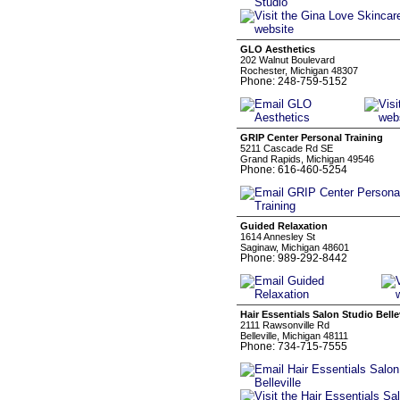
GLO Aesthetics
202 Walnut Boulevard
Rochester, Michigan 48307
Phone: 248-759-5152
GRIP Center Personal Training
5211 Cascade Rd SE
Grand Rapids, Michigan 49546
Phone: 616-460-5254
Guided Relaxation
1614 Annesley St
Saginaw, Michigan 48601
Phone: 989-292-8442
Hair Essentials Salon Studio Bellev
2111 Rawsonville Rd
Belleville, Michigan 48111
Phone: 734-715-7555