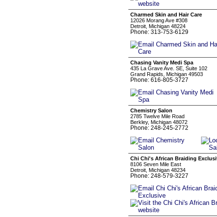
Charmed Skin and Hair Care
12026 Morang Ave #308
Detroit, Michigan 48224
Phone: 313-753-6129
Chasing Vanity Medi Spa
435 La Grave Ave. SE, Suite 102
Grand Rapids, Michigan 49503
Phone: 616-805-3727
Chemistry Salon
2785 Twelve Mile Road
Berkley, Michigan 48072
Phone: 248-245-2772
Chi Chi's African Braiding Exclus
8106 Seven Mile East
Detroit, Michigan 48234
Phone: 248-579-3227