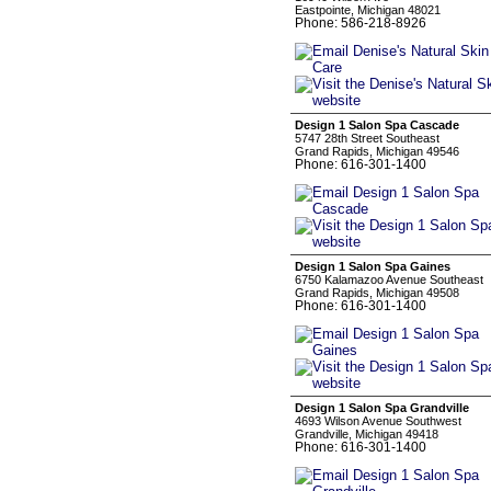
Eastpointe, Michigan 48021
Phone: 586-218-8926
Design 1 Salon Spa Cascade
5747 28th Street Southeast
Grand Rapids, Michigan 49546
Phone: 616-301-1400
Design 1 Salon Spa Gaines
6750 Kalamazoo Avenue Southeast
Grand Rapids, Michigan 49508
Phone: 616-301-1400
Design 1 Salon Spa Grandville
4693 Wilson Avenue Southwest
Grandville, Michigan 49418
Phone: 616-301-1400