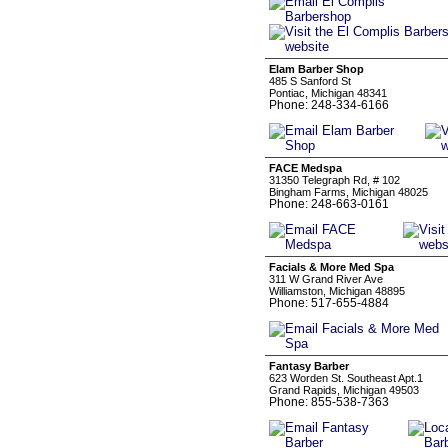
Elam Barber Shop
485 S Sanford St
Pontiac, Michigan 48341
Phone: 248-334-6166
FACE Medspa
31350 Telegraph Rd, # 102
Bingham Farms, Michigan 48025
Phone: 248-663-0161
Facials & More Med Spa
311 W Grand River Ave
Williamston, Michigan 48895
Phone: 517-655-4884
Fantasy Barber
623 Worden St. Southeast Apt.1
Grand Rapids, Michigan 49503
Phone: 855-538-7363