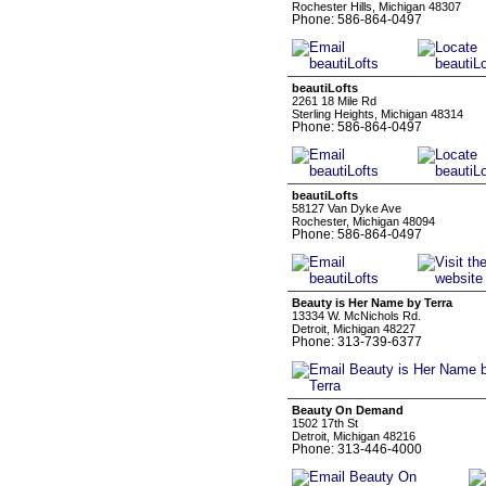
Rochester Hills, Michigan 48307
Phone: 586-864-0497
beautiLofts
2261 18 Mile Rd
Sterling Heights, Michigan 48314
Phone: 586-864-0497
beautiLofts
58127 Van Dyke Ave
Rochester, Michigan 48094
Phone: 586-864-0497
Beauty is Her Name by Terra
13334 W. McNichols Rd.
Detroit, Michigan 48227
Phone: 313-739-6377
Beauty On Demand
1502 17th St
Detroit, Michigan 48216
Phone: 313-446-4000