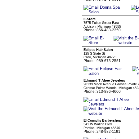
E-Store
7575 Fulton Street East
Addison, Michigan 49355
Phone: 866-483-2350
Eclipse Hair Salon
125 S State St
Caro, Michigan 48723
Phone: 989-673-2551
Edmund T Ahee Jewelers
20139 Mack Avenue Grosse Pointe 
Grosse Pointe Woods, Michigan 482
Phone: 313-886-4600
El Complis Barbershop
341 W Walton Blvd
Pontiac, Michigan 48340
Phone: 248-982-1191