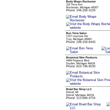
Body Wraps Rochester
118 Terry Ave
Rochester, Michigan 48307
Phone: 248-206-3226
Bon Terra Salon
1707 Livernois Rd
Troy, Michigan 48083
Phone: 248-250-6445
Botanical Skin Products
4489 Pegasus Blvd
Dryden, Michigan 48428
Phone: 810-796-9530
Braid Bar Shop LLC
Detroit, MI
Detroit, Michigan 48234
Phone: 313-686-4755