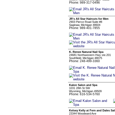
Phone: 989-317-0496
JR's All Star Haircuts for Men
2903 Pierce Road Suite #8
Saginaw, Michigan 48604
Phone: 989-401-7855
K. Renee Natural Nail Spa
24681 Northwestern Hwy ste.201
Southfield, Michigan 48075
Phone: 248-499-3360
Kalon Salon and Spa
1031 28th St SW
Wyoming, Michigan 49509
Phone: 616-534-5760
Kelsey Kelly at Fern and Dales Sa
23344 Woodward Ave