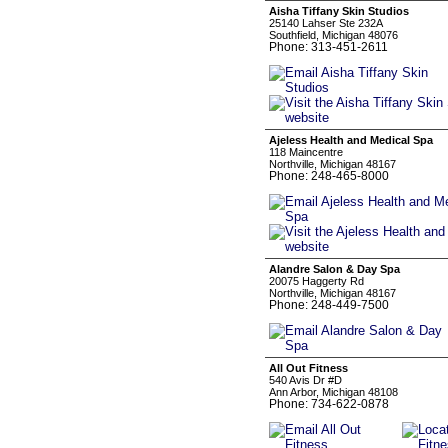
Aisha Tiffany Skin Studios
25140 Lahser Ste 232A
Southfield, Michigan 48076
Phone: 313-451-2611
Ajeless Health and Medical Spa
118 Maincentre
Northville, Michigan 48167
Phone: 248-465-8000
Alandre Salon & Day Spa
20075 Haggerty Rd
Northville, Michigan 48167
Phone: 248-449-7500
All Out Fitness
540 Avis Dr #D
Ann Arbor, Michigan 48108
Phone: 734-622-0878