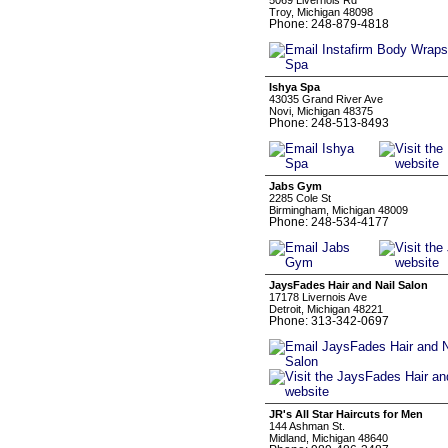
5069 Livernois Rd
Troy, Michigan 48098
Phone: 248-879-4818
Ishya Spa
43035 Grand River Ave
Novi, Michigan 48375
Phone: 248-513-8493
Jabs Gym
2285 Cole St
Birmingham, Michigan 48009
Phone: 248-534-4177
JaysFades Hair and Nail Salon
17178 Livernois Ave
Detroit, Michigan 48221
Phone: 313-342-0697
JR's All Star Haircuts for Men
144 Ashman St.
Midland, Michigan 48640