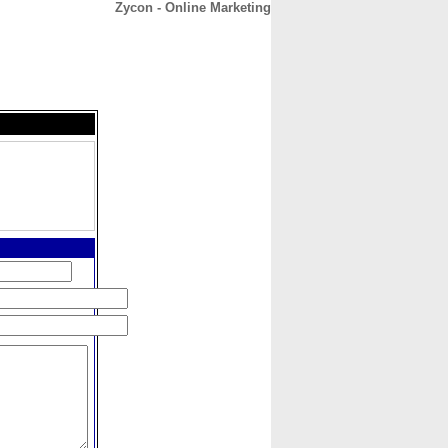
Zycon - Online Marketing
CONTACT
ABOUT
HOME