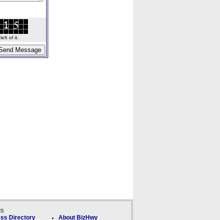
ft of it.
ks
ss Directory
About BizHwy