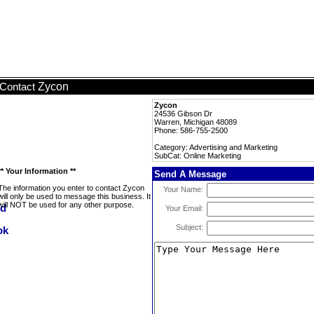
Zycon
Contact
Zycon
24536 Gibson Dr
Warren, Michigan 48089
Phone: 586-755-2500
Category: Advertising and Marketing
SubCat: Online Marketing
** Your Information **
Send A Message
The information you enter to contact Zycon
Your Name:
will only be used to message this business. It
will NOT be used for any other purpose.
Your Email:
Subject: