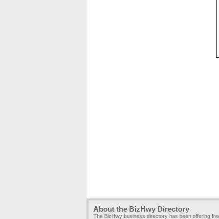
About the BizHwy Directory
The BizHwy business directory has been offering fr