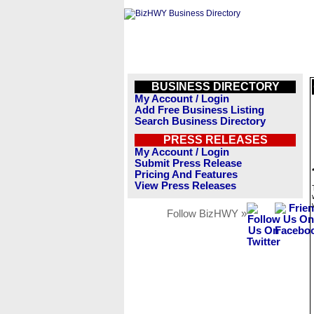
BUSINESS DIRECTORY
My Account / Login
Add Free Business Listing
Search Business Directory
PRESS RELEASES
My Account / Login
Submit Press Release
Pricing And Features
View Press Releases
Follow BizHWY »