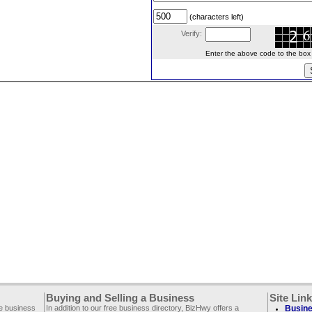
(characters left)
Verify:
Enter the above code to the box le
Buying and Selling a Business
Site Lin
ee business
In addition to our free business directory, BizHwy offers a
Busine