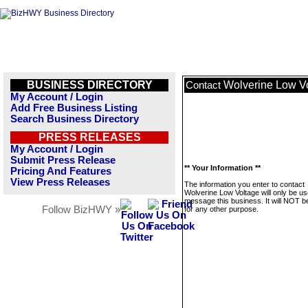
BUSINESS DIRECTORY
Wolverine Low V
Contact
My Account / Login
Add Free Business Listing
Search Business Directory
PRESS RELEASES
My Account / Login
Submit Press Release
** Your Information **
Pricing And Features
View Press Releases
The information you enter to contact
Wolverine Low Voltage will only be us
message this business. It will NOT b
Follow BizHWY »
for any other purpose.