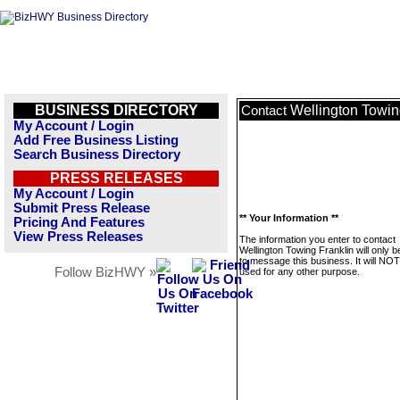
BUSINESS DIRECTORY
Wellington Towin
Contact
My Account / Login
Add Free Business Listing
Search Business Directory
PRESS RELEASES
My Account / Login
Submit Press Release
** Your Information **
Pricing And Features
View Press Releases
The information you enter to contact
Wellington Towing Franklin will only 
to message this business. It will NO
Follow BizHWY »
used for any other purpose.