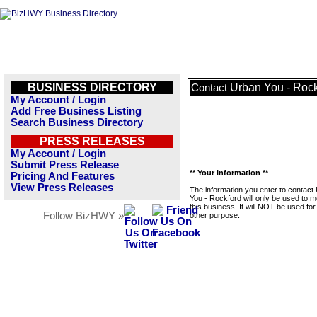
BUSINESS DIRECTORY
Urban You - Rock
Contact
My Account / Login
Add Free Business Listing
Search Business Directory
PRESS RELEASES
My Account / Login
Submit Press Release
** Your Information **
Pricing And Features
View Press Releases
The information you enter to contact
You - Rockford will only be used to 
this business. It will NOT be used fo
Follow BizHWY »
other purpose.