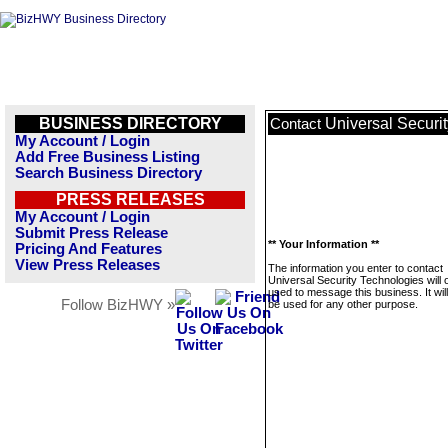
BUSINESS DIRECTORY
Universal Securi
Contact
My Account / Login
Add Free Business Listing
Search Business Directory
PRESS RELEASES
My Account / Login
Submit Press Release
** Your Information **
Pricing And Features
View Press Releases
The information you enter to contact
Universal Security Technologies will 
used to message this business. It wi
Follow BizHWY »
be used for any other purpose.