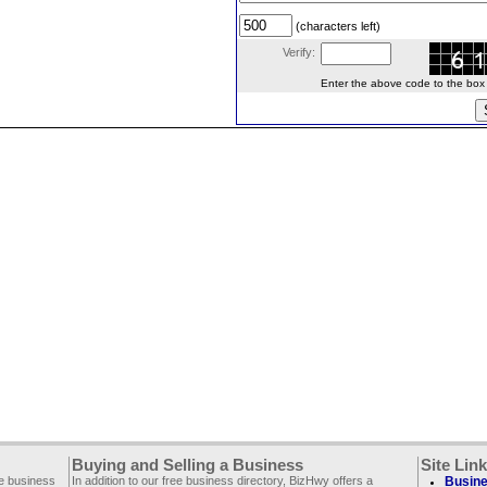
(characters left)
Verify:
Enter the above code to the box le
Buying and Selling a Business
Site Lin
ee business
In addition to our free business directory, BizHwy offers a
Busine