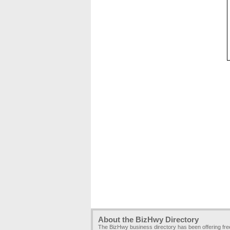
About the BizHwy Directory
The BizHwy business directory has been offering fr