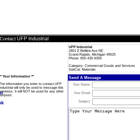
UFP Industrial
Contact
UFP Industrial
2801 E Beltline Ave NE
Grand Rapids, Michigan 49525
Phone: 855-435-9359
Category: Commercial Goods and Services
SubCat: Materials
** Your Information **
Send A Message
The information you enter to contact UFP
Your Name:
Industrial will only be used to message this
business. It will NOT be used for any other
Your Email:
purpose.
Subject: