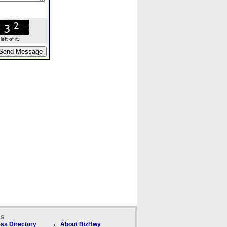
ft of it.
ks
ss Directory
About BizHwy