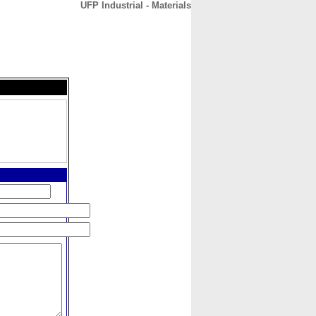
UFP Industrial - Materials
CONTACT
ABOUT
HOME