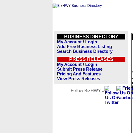
BUSINESS DIRECTORY
My Account / Login
Add Free Business Listing
Search Business Directory
PRESS RELEASES
My Account / Login
Submit Press Release
Pricing And Features
View Press Releases
Follow BizHWY »