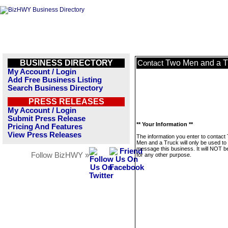
BUSINESS DIRECTORY
Two Men and a T
Contact
My Account / Login
Add Free Business Listing
Search Business Directory
PRESS RELEASES
My Account / Login
Submit Press Release
** Your Information **
Pricing And Features
View Press Releases
The information you enter to contact
Men and a Truck will only be used to
message this business. It will NOT b
Follow BizHWY »
for any other purpose.