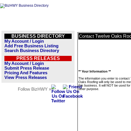
BUSINESS DIRECTORY
Twelve Oaks Roo
Contact
My Account / Login
Add Free Business Listing
Search Business Directory
PRESS RELEASES
My Account / Login
Submit Press Release
** Your Information **
Pricing And Features
View Press Releases
The information you enter to contact
Oaks Roofing will only be used to m
this business. It will NOT be used fo
Follow BizHWY »
other purpose.