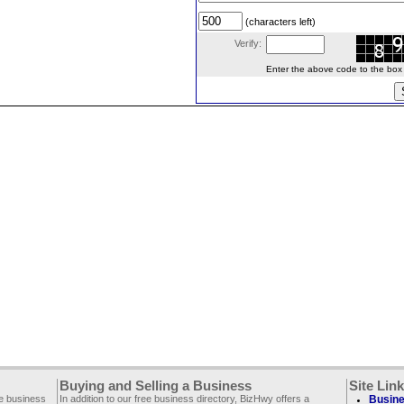
(characters left)
Verify:
Enter the above code to the box le
Buying and Selling a Business
Site Lin
ee business
In addition to our free business directory, BizHwy offers a
Busine