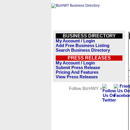
BUSINESS DIRECTORY
My Account / Login
Add Free Business Listing
Search Business Directory
PRESS RELEASES
My Account / Login
Submit Press Release
Pricing And Features
View Press Releases
Follow BizHWY »