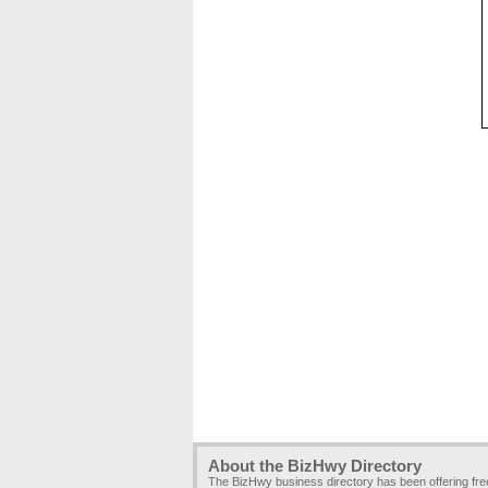
About the BizHwy Directory
The BizHwy business directory has been offering fr