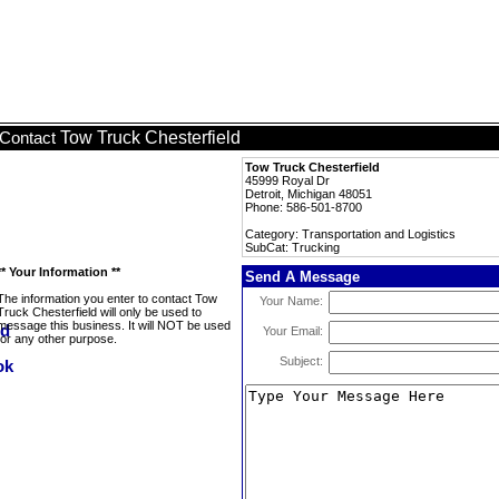
Tow Truck Chesterfield
Contact
Tow Truck Chesterfield
45999 Royal Dr
Detroit, Michigan 48051
Phone: 586-501-8700
Category: Transportation and Logistics
SubCat: Trucking
** Your Information **
Send A Message
The information you enter to contact Tow
Your Name:
Truck Chesterfield will only be used to
message this business. It will NOT be used
Your Email:
for any other purpose.
Subject: