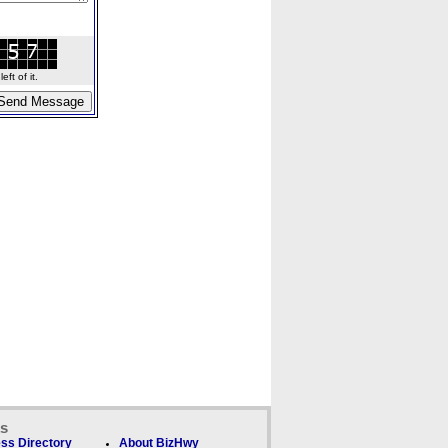
ft of it.
ks
ss Directory
About BizHwy