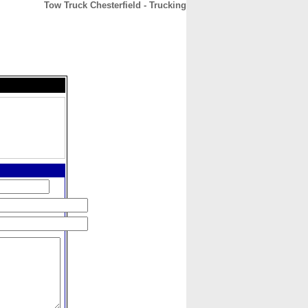
Tow Truck Chesterfield - Trucking
CONTACT
ABOUT
HOME