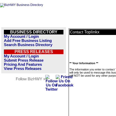
BUSINESS DIRECTORY
Toplinkx
Contact
My Account / Login
Add Free Business Listing
Search Business Directory
PRESS RELEASES
My Account / Login
Submit Press Release
** Your Information **
Pricing And Features
View Press Releases
The information you enter to contact 
will only be used to message this bus
will NOT be used for any other purpo
Follow BizHWY »