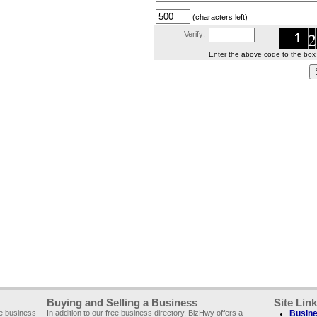
(characters left)
Verify:
Enter the above code to the box le
Buying and Selling a Business
Site Lin
ee business
In addition to our free business directory, BizHwy offers a
Busine