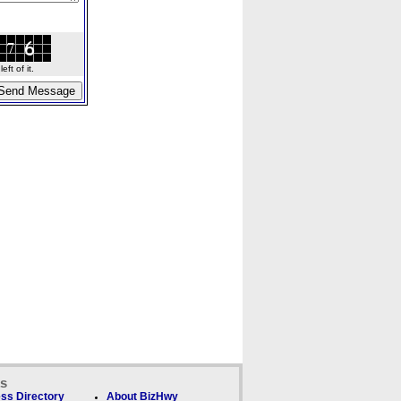
ft of it.
ks
ss Directory
About BizHwy