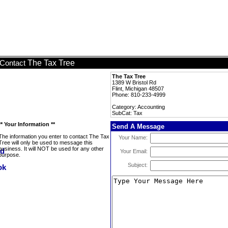
The Tax Tree
Contact
The Tax Tree
1389 W Bristol Rd
Flint, Michigan 48507
Phone: 810-233-4999
Category: Accounting
SubCat: Tax
** Your Information **
Send A Message
The information you enter to contact The Tax
Your Name:
Tree will only be used to message this
business. It will NOT be used for any other
Your Email:
purpose.
Subject: