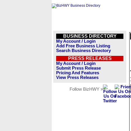
BUSINESS DIRECTORY
My Account / Login
Add Free Business Listing
Search Business Directory
PRESS RELEASES
My Account / Login
Submit Press Release
Pricing And Features
View Press Releases
Follow BizHWY »