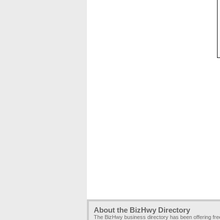
About the BizHwy Directory
The BizHwy business directory has been offering fr