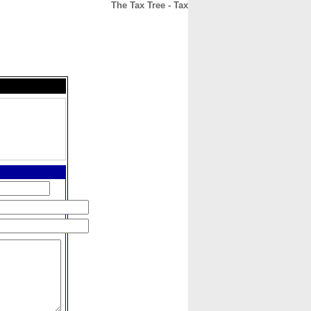
The Tax Tree - Tax
CONTACT
ABOUT
HOME