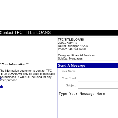
TFC TITLE LOANS
Contact
TFC TITLE LOANS
20021 Kelly Rd
Detroit, Michigan 48225
Phone: 844-241-6260
Category: Financial Services
SubCat: Mortgages
** Your Information **
Send A Message
The information you enter to contact TFC
Your Name:
TITLE LOANS will only be used to message
this business. It will NOT be used for any
Your Email:
other purpose.
Subject: