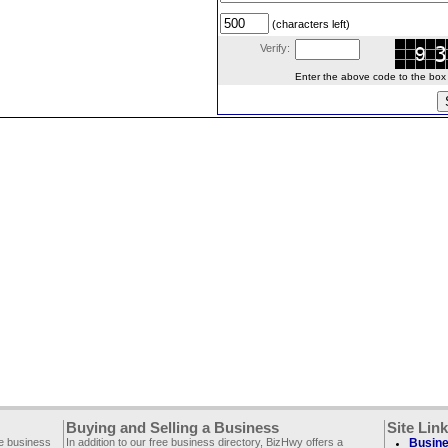
(characters left)
Verify:
Enter the above code to the box le
Buying and Selling a Business
Site Lin
ee business
In addition to our free business directory, BizHwy offers a
Busine