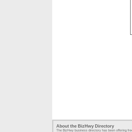
About the BizHwy Directory
The BizHwy business directory has been offering fr