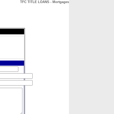
TFC TITLE LOANS - Mortgages
CONTACT
ABOUT
HOME