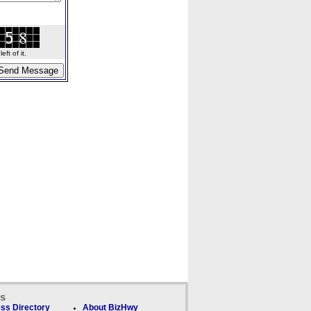
ft of it.
ks
ss Directory
About BizHwy