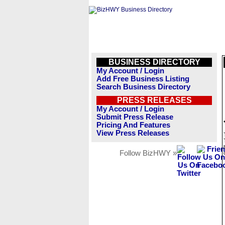
BUSINESS DIRECTORY
My Account / Login
Add Free Business Listing
Search Business Directory
PRESS RELEASES
My Account / Login
Submit Press Release
Pricing And Features
View Press Releases
Follow BizHWY »