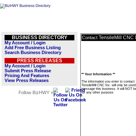
BUSINESS DIRECTORY
TensileMill CNC 
Contact
My Account / Login
Add Free Business Listing
Search Business Directory
PRESS RELEASES
My Account / Login
Submit Press Release
** Your Information **
Pricing And Features
View Press Releases
The information you enter to contact
TensileMill CNC Inc. will only be used
message this business. It will NOT b
Follow BizHWY »
for any other purpose.