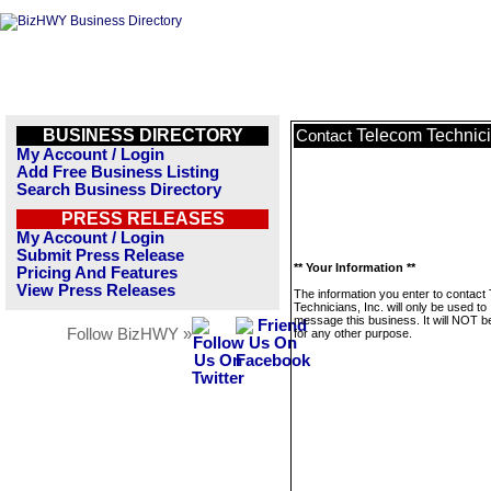
BUSINESS DIRECTORY
Telecom Technici
Contact
My Account / Login
Add Free Business Listing
Search Business Directory
PRESS RELEASES
My Account / Login
Submit Press Release
** Your Information **
Pricing And Features
View Press Releases
The information you enter to contact
Technicians, Inc. will only be used to
message this business. It will NOT b
Follow BizHWY »
for any other purpose.