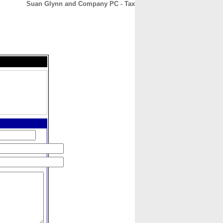
Suan Glynn and Company PC - Tax
CONTACT
ABOUT
HOME