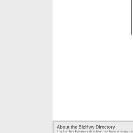
About the BizHwy Directory
The BizHwy business directory has been offering fr