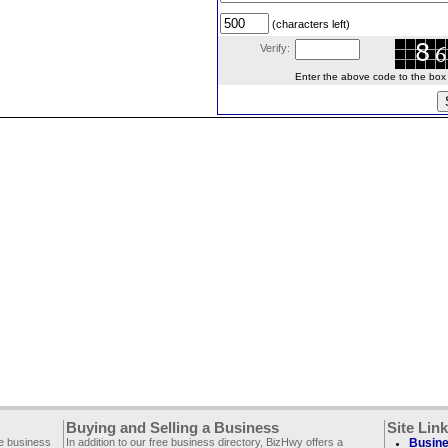
(characters left)
Verify:
Enter the above code to the box le
Buying and Selling a Business
Site Lin
ee business
In addition to our free business directory, BizHwy offers a
Busine