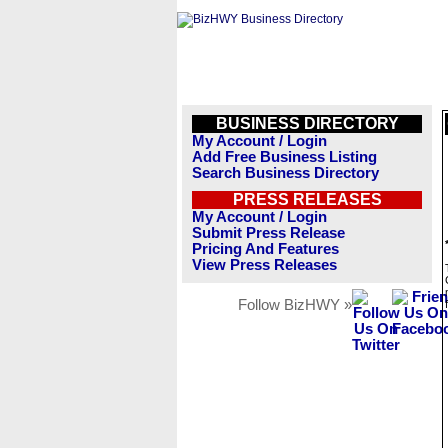
BUSINESS DIRECTORY
My Account / Login
Add Free Business Listing
Search Business Directory
PRESS RELEASES
My Account / Login
Submit Press Release
Pricing And Features
View Press Releases
Follow BizHWY »