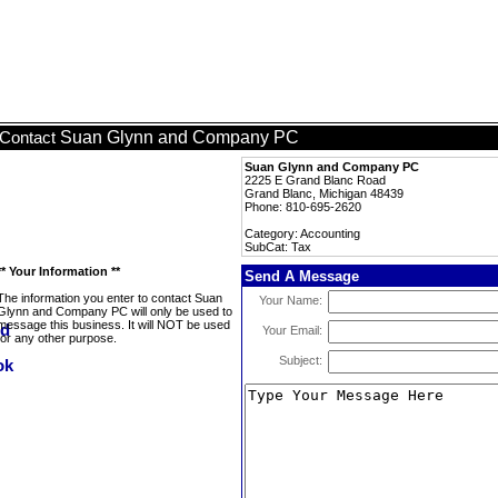
Suan Glynn and Company PC
Contact
Suan Glynn and Company PC
2225 E Grand Blanc Road
Grand Blanc, Michigan 48439
Phone: 810-695-2620
Category: Accounting
SubCat: Tax
** Your Information **
Send A Message
The information you enter to contact Suan
Your Name:
Glynn and Company PC will only be used to
message this business. It will NOT be used
Your Email:
for any other purpose.
Subject: