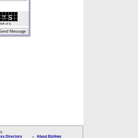
ft of it.
ks
ss Directory
About BizHwy