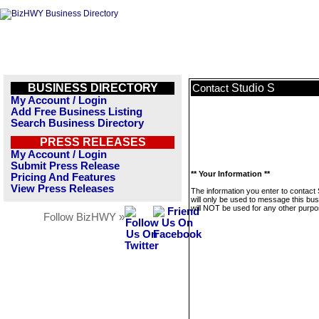
BUSINESS DIRECTORY
Studio S
Contact
My Account / Login
Add Free Business Listing
Search Business Directory
PRESS RELEASES
My Account / Login
Submit Press Release
** Your Information **
Pricing And Features
View Press Releases
The information you enter to contact 
will only be used to message this bus
will NOT be used for any other purpo
Follow BizHWY »