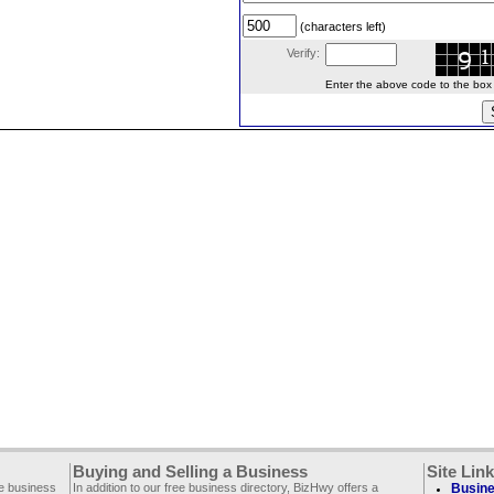
(characters left)
Verify:
Enter the above code to the box le
Buying and Selling a Business
Site Lin
ee business
In addition to our free business directory, BizHwy offers a
Busine