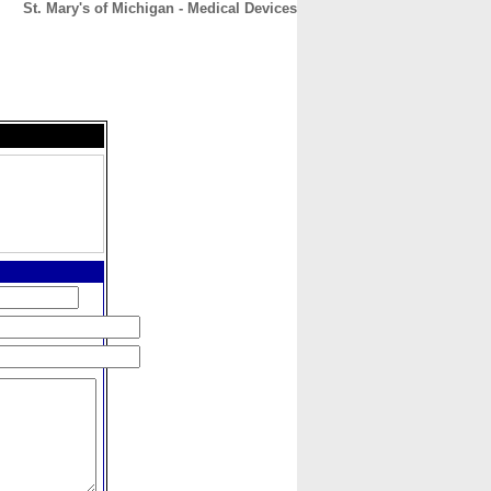
St. Mary's of Michigan - Medical Devices
CONTACT
ABOUT
HOME