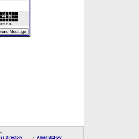
ft of it.
ks
ss Directory
About BizHwy