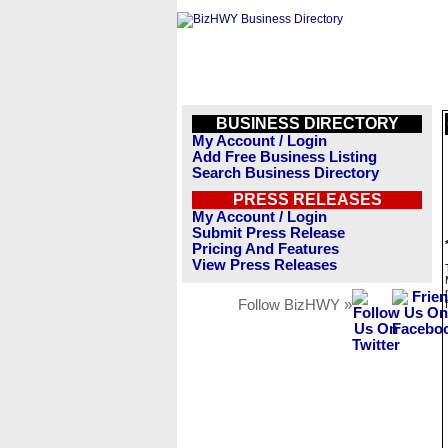
BUSINESS DIRECTORY
My Account / Login
Add Free Business Listing
Search Business Directory
PRESS RELEASES
My Account / Login
Submit Press Release
Pricing And Features
View Press Releases
Follow BizHWY »