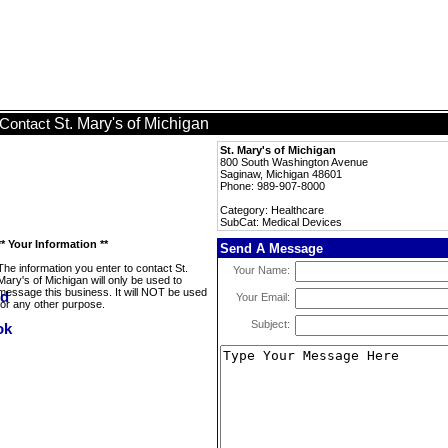
St. Mary's of Michigan
Contact
St. Mary's of Michigan
800 South Washington Avenue
Saginaw, Michigan 48601
Phone: 989-907-8000
Category: Healthcare
SubCat: Medical Devices
** Your Information **
Send A Message
The information you enter to contact St.
Your Name:
Mary's of Michigan will only be used to
message this business. It will NOT be used
Your Email:
for any other purpose.
Subject: