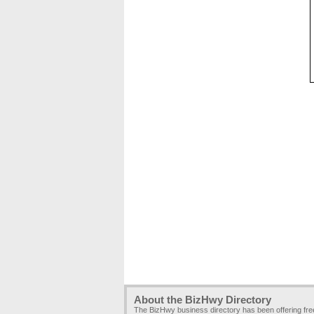
About the BizHwy Directory
The BizHwy business directory has been offering fr