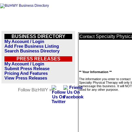
BUSINESS DIRECTORY
Specialty Physic
Contact
My Account / Login
Add Free Business Listing
Search Business Directory
PRESS RELEASES
My Account / Login
Submit Press Release
** Your Information **
Pricing And Features
View Press Releases
The information you enter to contact
Specialty Physical Therapy will only 
to message this business. It will NO
Follow BizHWY »
used for any other purpose.