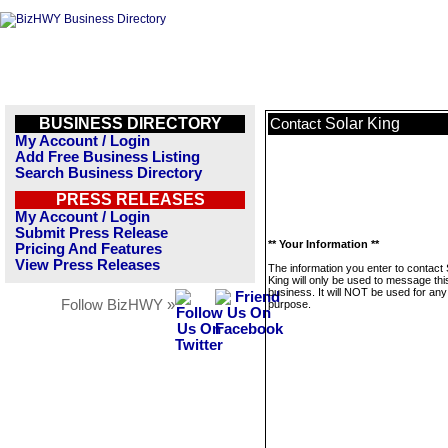
BUSINESS DIRECTORY
Solar King
Contact
My Account / Login
Add Free Business Listing
Search Business Directory
PRESS RELEASES
My Account / Login
Submit Press Release
** Your Information **
Pricing And Features
View Press Releases
The information you enter to contact 
King will only be used to message thi
business. It will NOT be used for any
Follow BizHWY »
purpose.