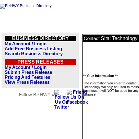
BUSINESS DIRECTORY
Sital Technology
Contact
My Account / Login
Add Free Business Listing
Search Business Directory
PRESS RELEASES
My Account / Login
Submit Press Release
** Your Information **
Pricing And Features
View Press Releases
The information you enter to contact S
Technology will only be used to mess
business. It will NOT be used for any
Follow BizHWY »
purpose.