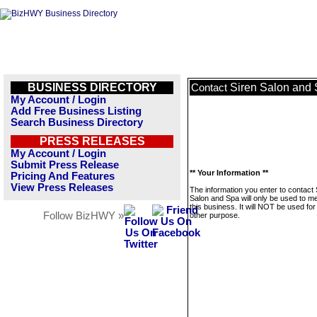
BUSINESS DIRECTORY
Siren Salon and
Contact
My Account / Login
Add Free Business Listing
Search Business Directory
PRESS RELEASES
My Account / Login
Submit Press Release
** Your Information **
Pricing And Features
View Press Releases
The information you enter to contact 
Salon and Spa will only be used to 
this business. It will NOT be used fo
Follow BizHWY »
other purpose.