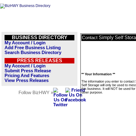
BUSINESS DIRECTORY
Simply Self Stor
Contact
My Account / Login
Add Free Business Listing
Search Business Directory
PRESS RELEASES
My Account / Login
Submit Press Release
** Your Information **
Pricing And Features
View Press Releases
The information you enter to contact
Self Storage will only be used to me
this business. It will NOT be used fo
Follow BizHWY »
other purpose.