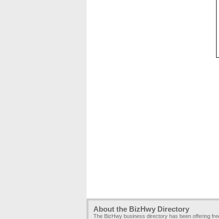
About the BizHwy Directory
The BizHwy business directory has been offering fr