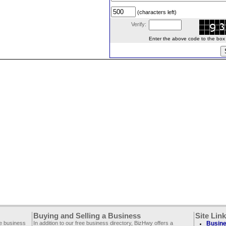
(characters left)
Verify:
Enter the above code to the box le
Buying and Selling a Business
Site Lin
ee business
In addition to our free business directory, BizHwy offers a
Busine