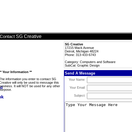
SG Creative
Contact
SG Creative
17215 Mack Avenue
Detroit, Michigan 48224
Phone: 313-433-6743
Category: Computers and Software
SubCat: Graphic Design
** Your Information **
Send A Message
The information you enter to contact SG
Your Name:
Creative will only be used to message this
business. It will NOT be used for any other
Your Email:
purpose.
Subject: