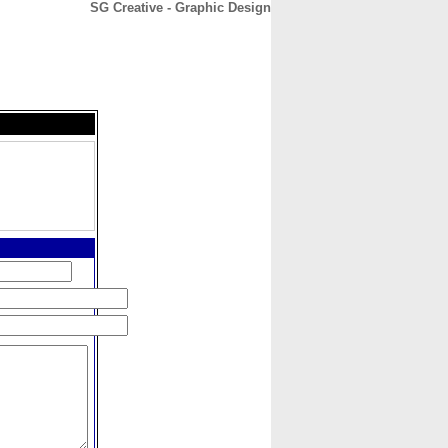
SG Creative - Graphic Design
CONTACT
ABOUT
HOME