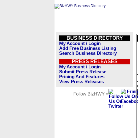
BUSINESS DIRECTORY
My Account / Login
Add Free Business Listing
Search Business Directory
PRESS RELEASES
My Account / Login
Submit Press Release
Pricing And Features
View Press Releases
Follow BizHWY »