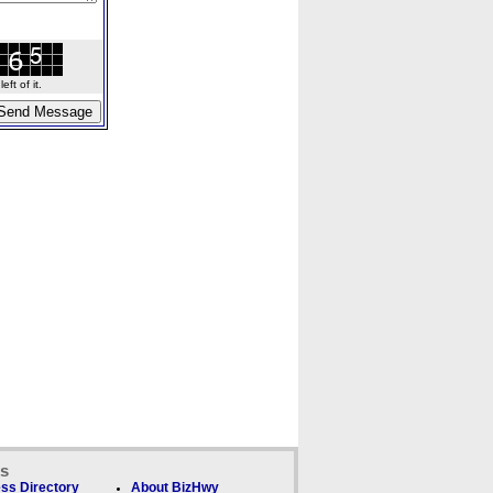
ft of it.
ks
ss Directory
About BizHwy