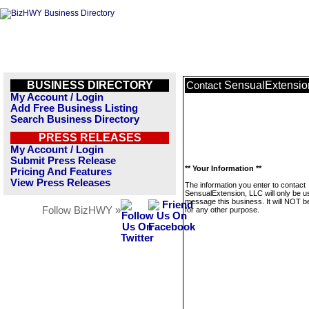
BUSINESS DIRECTORY
SensualExtensio
Contact
My Account / Login
Add Free Business Listing
Search Business Directory
PRESS RELEASES
My Account / Login
Submit Press Release
** Your Information **
Pricing And Features
View Press Releases
The information you enter to contact
SensualExtension, LLC will only be u
message this business. It will NOT b
Follow BizHWY »
for any other purpose.