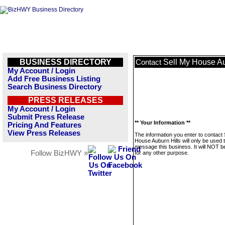
BUSINESS DIRECTORY
Sell My House Au
Contact
My Account / Login
Add Free Business Listing
Search Business Directory
PRESS RELEASES
My Account / Login
Submit Press Release
** Your Information **
Pricing And Features
View Press Releases
The information you enter to contact 
House Auburn Hills will only be used 
message this business. It will NOT b
Follow BizHWY »
for any other purpose.