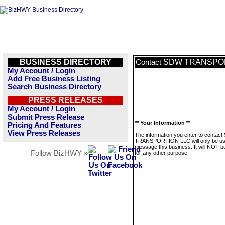
BUSINESS DIRECTORY
SDW TRANSPOR
Contact
My Account / Login
Add Free Business Listing
Search Business Directory
PRESS RELEASES
My Account / Login
Submit Press Release
** Your Information **
Pricing And Features
View Press Releases
The information you enter to contac
TRANSPORTION LLC will only be us
message this business. It will NOT b
Follow BizHWY »
for any other purpose.