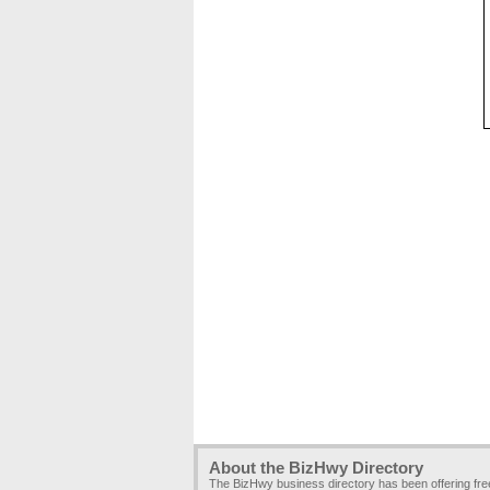
About the BizHwy Directory
The BizHwy business directory has been offering fr