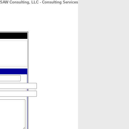
SAW Consulting, LLC - Consulting Services
CONTACT
ABOUT
HOME