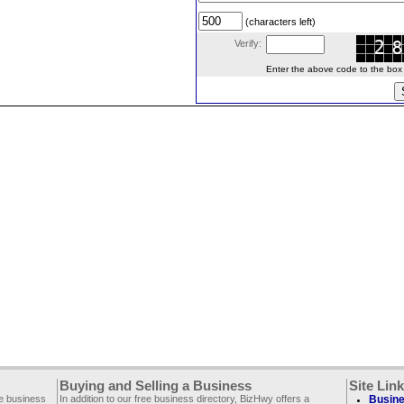
(characters left)
Verify:
Enter the above code to the box le
Buying and Selling a Business
Site Lin
ee business
In addition to our free business directory, BizHwy offers a
Busine