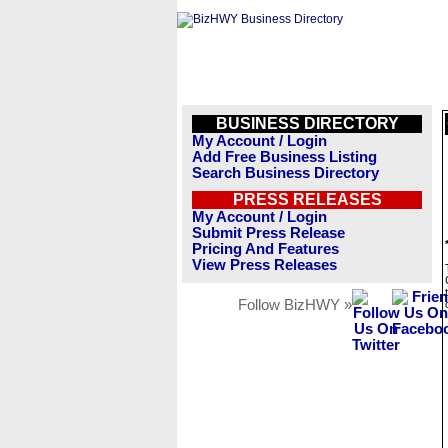
BUSINESS DIRECTORY
My Account / Login
Add Free Business Listing
Search Business Directory
PRESS RELEASES
My Account / Login
Submit Press Release
Pricing And Features
View Press Releases
Follow BizHWY »