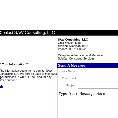
SAW Consulting, LLC
Contact
SAW Consulting, LLC
2381 Wilder Road
Midland, Michigan 48642
Phone: 989-714-0352
Category: Advertising and Marketing
SubCat: Consulting Services
** Your Information **
Send A Message
The information you enter to contact SAW
Your Name:
Consulting, LLC will only be used to message
this business. It will NOT be used for any
Your Email:
other purpose.
Subject: