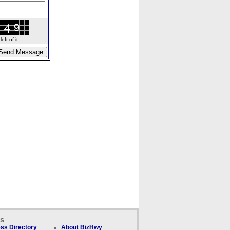
ft of it.
ks
ss Directory
About BizHwy