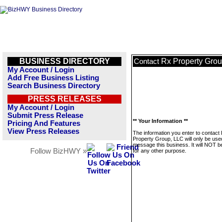
BUSINESS DIRECTORY
Rx Property Gro
Contact
My Account / Login
Add Free Business Listing
Search Business Directory
PRESS RELEASES
My Account / Login
Submit Press Release
** Your Information **
Pricing And Features
View Press Releases
The information you enter to contact
Property Group, LLC will only be use
message this business. It will NOT b
Follow BizHWY »
for any other purpose.