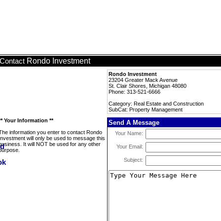
Rondo Investment
Contact
Rondo Investment
23204 Greater Mack Avenue
St. Clair Shores, Michigan 48080
Phone: 313-521-6666
Category: Real Estate and Construction
SubCat: Property Management
** Your Information **
Send A Message
The information you enter to contact Rondo
Your Name:
Investment will only be used to message this
business. It will NOT be used for any other
Your Email:
purpose.
Subject: