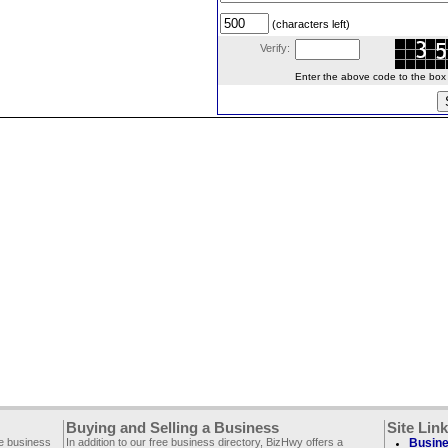
(characters left)
Verify:
Enter the above code to the box le
Buying and Selling a Business
Site Lin
ee business
In addition to our free business directory, BizHwy offers a
Busine