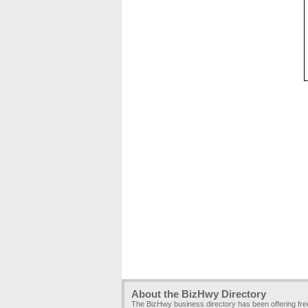
About the BizHwy Directory
The BizHwy business directory has been offering fr