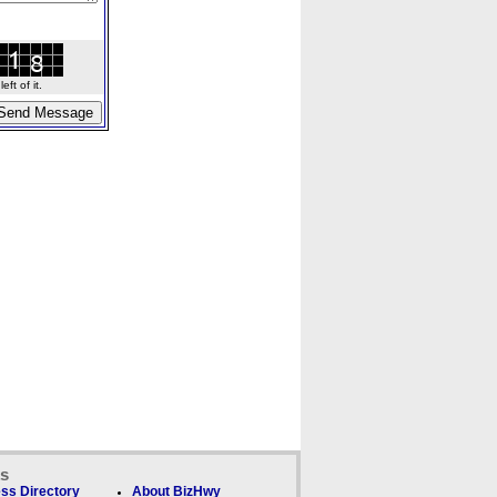
ft of it.
ks
ss Directory
About BizHwy