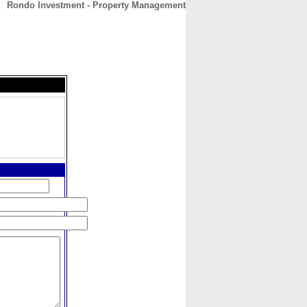
Rondo Investment - Property Management
CONTACT
ABOUT
HOME