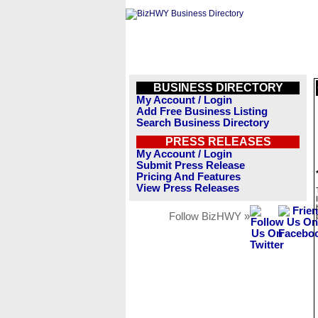
BUSINESS DIRECTORY
My Account / Login
Add Free Business Listing
Search Business Directory
PRESS RELEASES
My Account / Login
Submit Press Release
Pricing And Features
View Press Releases
Follow BizHWY »