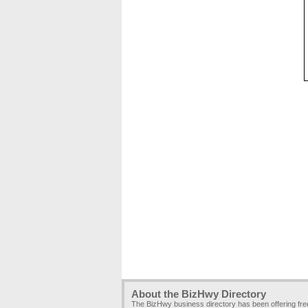
About the BizHwy Directory
The BizHwy business directory has been offering fr