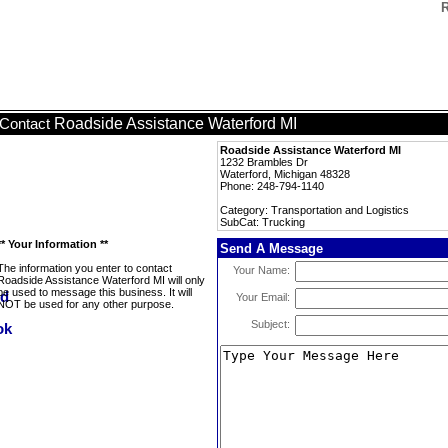
R
Roadside Assistance Waterford MI
Contact
Roadside Assistance Waterford MI
1232 Brambles Dr
Waterford, Michigan 48328
Phone: 248-794-1140
Category: Transportation and Logistics
SubCat: Trucking
** Your Information **
Send A Message
The information you enter to contact
Your Name:
Roadside Assistance Waterford MI will only
be used to message this business. It will
Your Email:
NOT be used for any other purpose.
Subject: