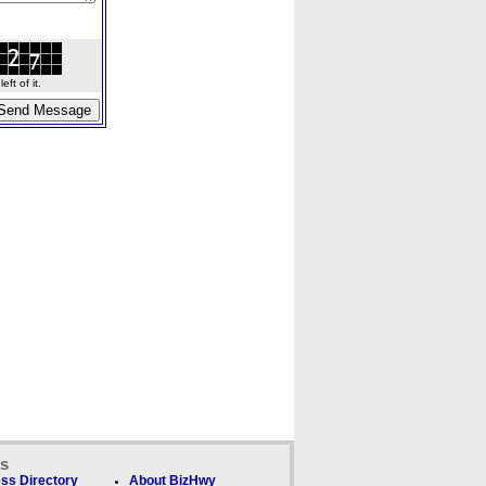
ft of it.
ks
ss Directory
About BizHwy