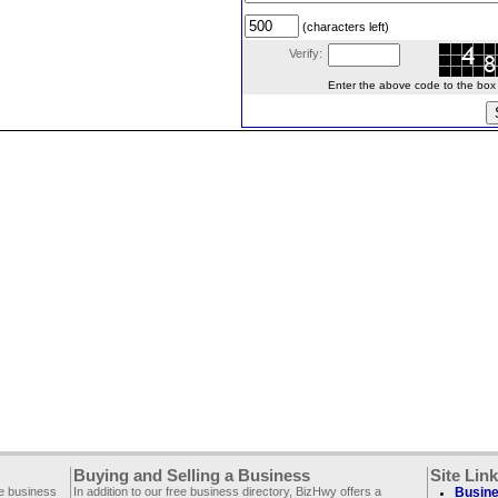
(characters left)
Verify:
Enter the above code to the box le
Buying and Selling a Business
Site Lin
ee business
In addition to our free business directory, BizHwy offers a
Busine