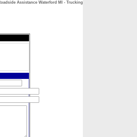
oadside Assistance Waterford MI - Trucking
CONTACT
ABOUT
HOME