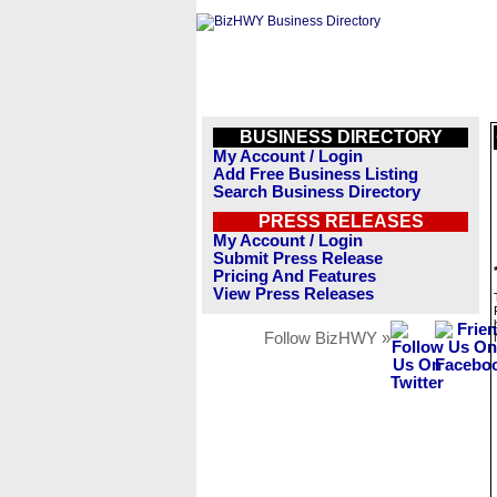
BUSINESS DIRECTORY
My Account / Login
Add Free Business Listing
Search Business Directory
PRESS RELEASES
My Account / Login
Submit Press Release
Pricing And Features
View Press Releases
Follow BizHWY »