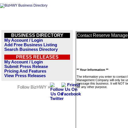
BUSINESS DIRECTORY
Reserve Manag
Contact
My Account / Login
Add Free Business Listing
Search Business Directory
PRESS RELEASES
My Account / Login
Submit Press Release
** Your Information **
Pricing And Features
View Press Releases
The information you enter to contact
Management Company will only be u
message this business. It will NOT b
Follow BizHWY »
for any other purpose.