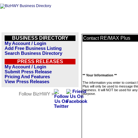
BUSINESS DIRECTORY
RE/MAX Plus
Contact
My Account / Login
Add Free Business Listing
Search Business Directory
PRESS RELEASES
My Account / Login
Submit Press Release
** Your Information **
Pricing And Features
View Press Releases
The information you enter to contac
Plus will only be used to message thi
business. It will NOT be used for any
Follow BizHWY »
purpose.