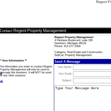
Regent P
Regent Property Management
Contact
Regent Property Management
4 Parklane Boulevard, suite 195
Dearborn, Michigan 48126
Phone: 313-277-3356
Category: Real Estate and Construction
SubCat: Property Management
** Your Information **
Send A Message
The information you enter to contact Regent
Your Name:
Property Management will only be used to
message this business. It will NOT be used
Your Email:
for any other purpose.
Subject: