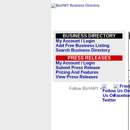
BUSINESS DIRECTORY
My Account / Login
Add Free Business Listing
Search Business Directory
PRESS RELEASES
My Account / Login
Submit Press Release
Pricing And Features
View Press Releases
Follow BizHWY »