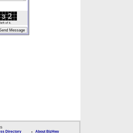
ft of it.
ks
ss Directory
About BizHwy