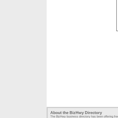
About the BizHwy Directory
The BizHwy business directory has been offering fr