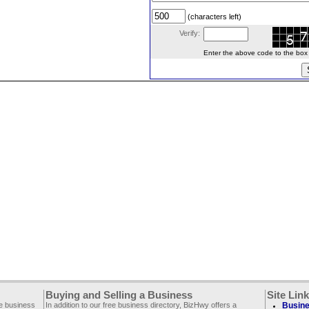
(characters left)
Verify:
Enter the above code to the box le
Buying and Selling a Business
Site Lin
ee business
In addition to our free business directory, BizHwy offers a
Busine