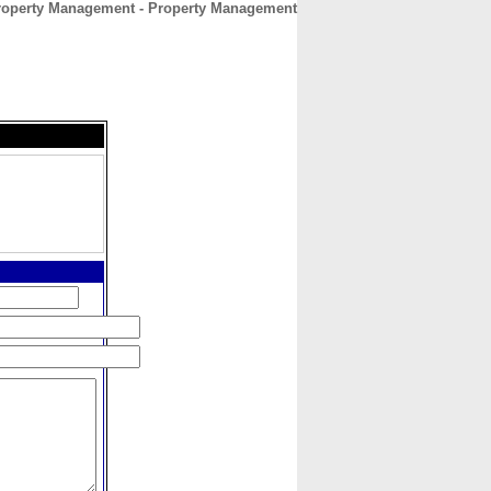
roperty Management - Property Management
CONTACT
ABOUT
HOME