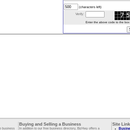
(characters left)
Verify:
Enter the above code to the box le
Buying and Selling a Business
Site Lin
ee business
In addition to our free business directory, BizHwy offers a
Busine