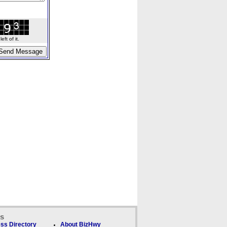
ft of it.
ks
ss Directory
About BizHwy