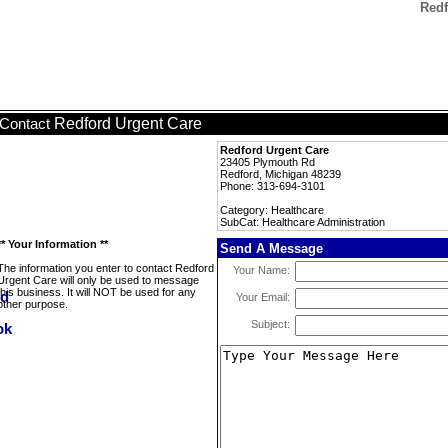
Redf
Redford Urgent Care
Contact
Redford Urgent Care
23405 Plymouth Rd
Redford, Michigan 48239
Phone: 313-694-3101
Category: Healthcare
SubCat: Healthcare Administration
** Your Information **
Send A Message
The information you enter to contact Redford
Your Name:
Urgent Care will only be used to message
this business. It will NOT be used for any
Your Email:
other purpose.
Subject: