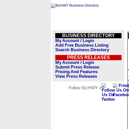
BUSINESS DIRECTORY
My Account / Login
Add Free Business Listing
Search Business Directory
PRESS RELEASES
My Account / Login
Submit Press Release
Pricing And Features
View Press Releases
Follow BizHWY »