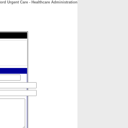
ord Urgent Care - Healthcare Administration
CONTACT
ABOUT
HOME