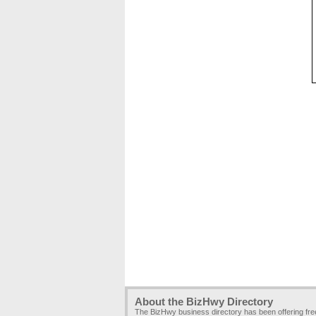
About the BizHwy Directory
The BizHwy business directory has been offering fr