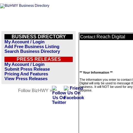
BUSINESS DIRECTORY
Reach Digital
Contact
My Account / Login
Add Free Business Listing
Search Business Directory
PRESS RELEASES
My Account / Login
Submit Press Release
** Your Information **
Pricing And Features
View Press Releases
The information you enter to contact
Digital will only be used to message t
business. It will NOT be used for any
Follow BizHWY »
purpose.