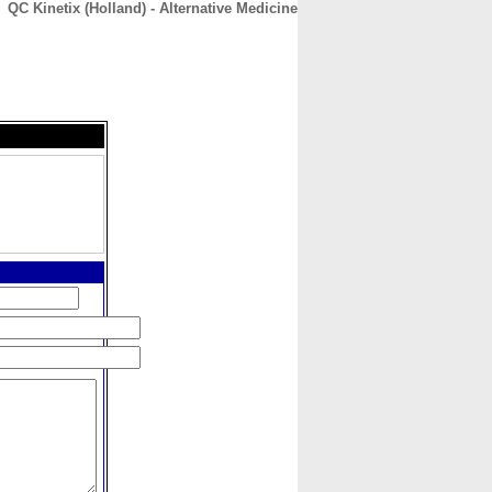
QC Kinetix (Holland) - Alternative Medicine
CONTACT
ABOUT
HOME