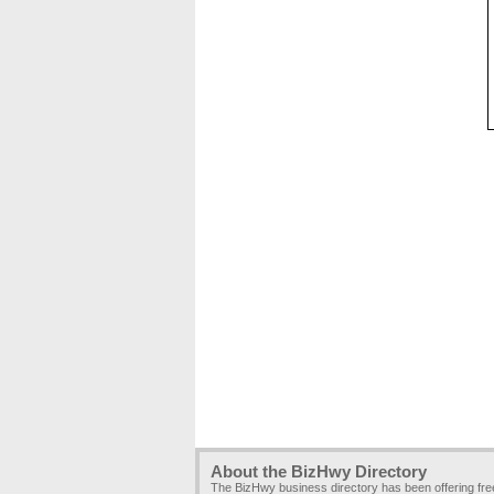
About the BizHwy Directory
The BizHwy business directory has been offering fr