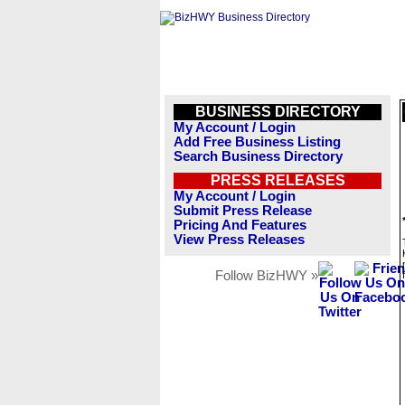
BUSINESS DIRECTORY
My Account / Login
Add Free Business Listing
Search Business Directory
PRESS RELEASES
My Account / Login
Submit Press Release
Pricing And Features
View Press Releases
Follow BizHWY »