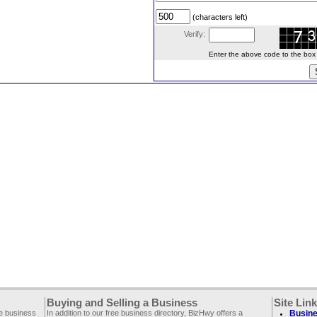
(characters left)
Verify:
Enter the above code to the box le
Buying and Selling a Business
Site Lin
ee business
In addition to our free business directory, BizHwy offers a
Busine