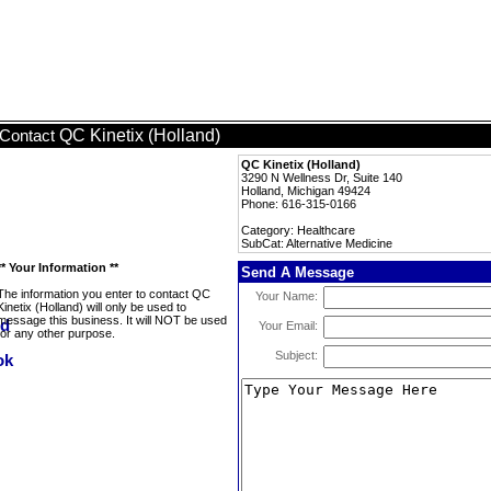
QC Kinetix (Holland)
Contact
QC Kinetix (Holland)
3290 N Wellness Dr, Suite 140
Holland, Michigan 49424
Phone: 616-315-0166
Category: Healthcare
SubCat: Alternative Medicine
** Your Information **
Send A Message
The information you enter to contact QC
Your Name:
Kinetix (Holland) will only be used to
message this business. It will NOT be used
Your Email:
for any other purpose.
Subject: