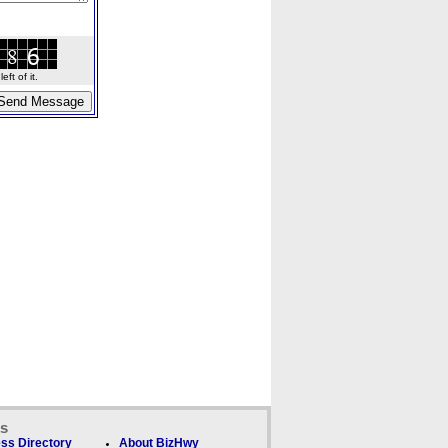
ft of it.
ks
ss Directory
About BizHwy