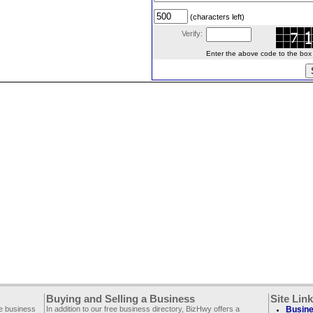
(characters left)
Verify:
Enter the above code to the box le
Buying and Selling a Business
Site Lin
ee business
In addition to our free business directory, BizHwy offers a
Busine