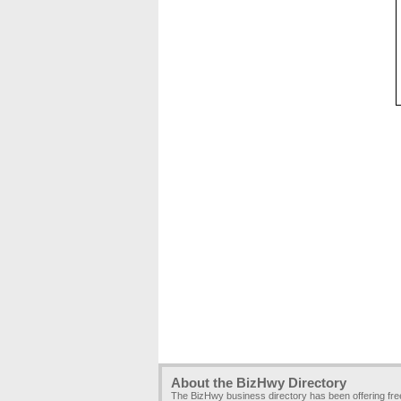
About the BizHwy Directory
The BizHwy business directory has been offering fr