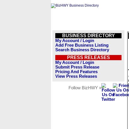
BUSINESS DIRECTORY
My Account / Login
Add Free Business Listing
Search Business Directory
PRESS RELEASES
My Account / Login
Submit Press Release
Pricing And Features
View Press Releases
Follow BizHWY »