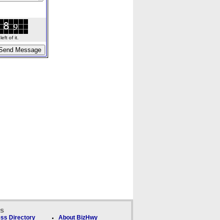
ft of it.
ks
ss Directory
About BizHwy