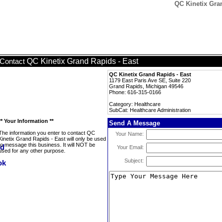
QC Kinetix Gran
QC Kinetix Grand Rapids - East
Contact
QC Kinetix Grand Rapids - East
1179 East Paris Ave SE, Suite 220
Grand Rapids, Michigan 49546
Phone: 616-315-0166
Category: Healthcare
SubCat: Healthcare Administration
** Your Information **
Send A Message
The information you enter to contact QC
Your Name:
Kinetix Grand Rapids - East will only be used
to message this business. It will NOT be
Your Email:
used for any other purpose.
Subject: