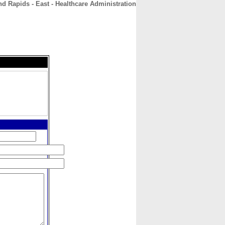
d Rapids - East - Healthcare Administration
CONTACT
ABOUT
HOME