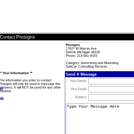
Prosigns
Contact
Prosigns
17627 W Warren Ave
Detroit, Michigan 48228
Phone: 313-581-9333
Category: Advertising and Marketing
SubCat: Consulting Services
** Your Information **
Send A Message
The information you enter to contact
Your Name:
Prosigns will only be used to message this
business. It will NOT be used for any other
Your Email:
purpose.
Subject: