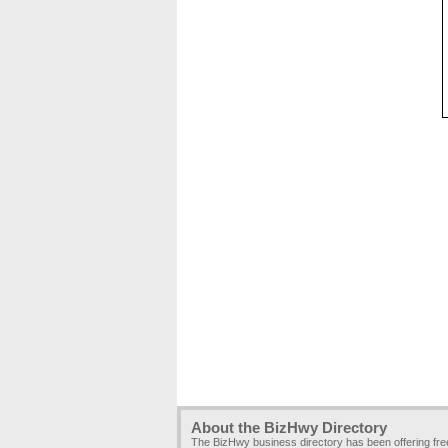
About the BizHwy Directory
The BizHwy business directory has been offering fr