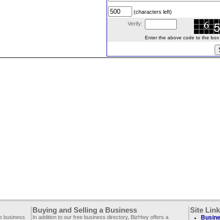
(characters left)
Verify:
Enter the above code to the box le
Buying and Selling a Business
Site Lin
ee business
In addition to our free business directory, BizHwy offers a
Busine