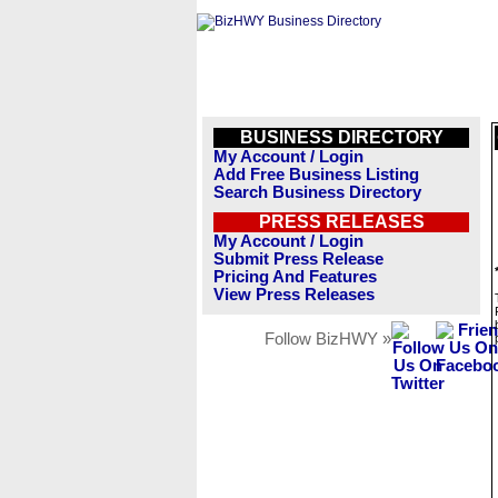
BUSINESS DIRECTORY
My Account / Login
Add Free Business Listing
Search Business Directory
PRESS RELEASES
My Account / Login
Submit Press Release
Pricing And Features
View Press Releases
Follow BizHWY »