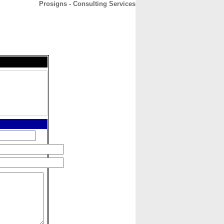
Prosigns - Consulting Services
CONTACT
ABOUT
HOME