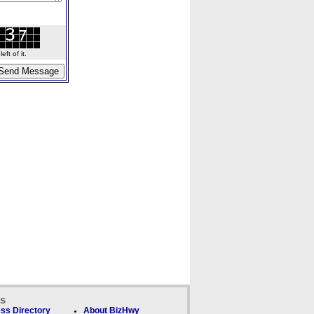
ft of it.
ks
ss Directory
About BizHwy