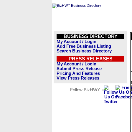
BUSINESS DIRECTORY
My Account / Login
Add Free Business Listing
Search Business Directory
PRESS RELEASES
My Account / Login
Submit Press Release
Pricing And Features
View Press Releases
Follow BizHWY »