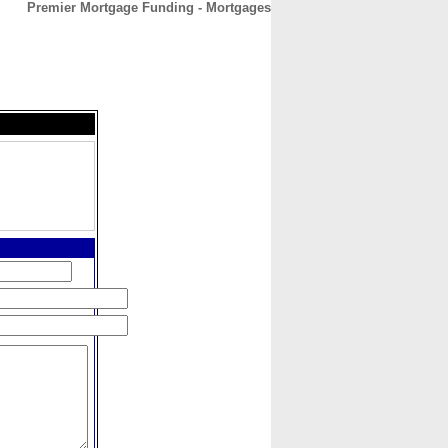
Premier Mortgage Funding - Mortgages
CONTACT
ABOUT
HOME