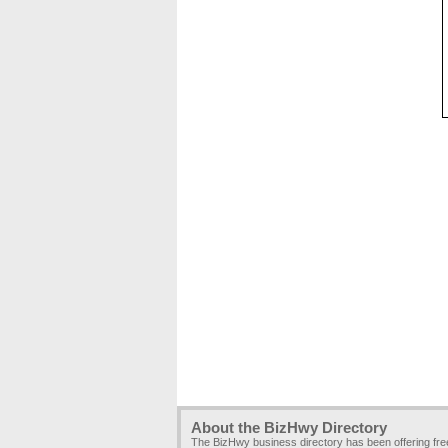
About the BizHwy Directory
The BizHwy business directory has been offering fr