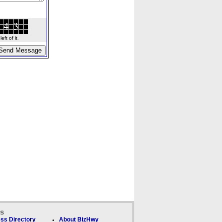
ft of it.
ks
ss Directory
About BizHwy