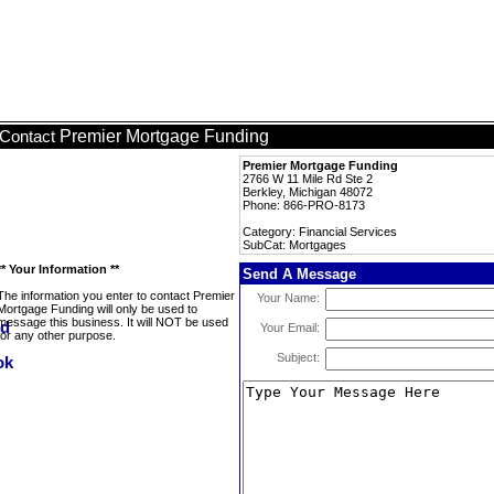
Premier Mortgage Funding
Contact
Premier Mortgage Funding
2766 W 11 Mile Rd Ste 2
Berkley, Michigan 48072
Phone: 866-PRO-8173
Category: Financial Services
SubCat: Mortgages
** Your Information **
Send A Message
The information you enter to contact Premier
Your Name:
Mortgage Funding will only be used to
message this business. It will NOT be used
Your Email:
for any other purpose.
Subject: