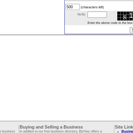
(characters left)
Verify:
Enter the above code to the box le
Buying and Selling a Business
Site Lin
ee business
In addition to our free business directory, BizHwy offers a
Busine