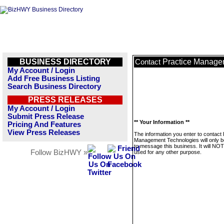
BUSINESS DIRECTORY
Practice Manage
Contact
My Account / Login
Add Free Business Listing
Search Business Directory
PRESS RELEASES
My Account / Login
Submit Press Release
** Your Information **
Pricing And Features
View Press Releases
The information you enter to contact 
Management Technologies will only 
to message this business. It will NO
Follow BizHWY »
used for any other purpose.