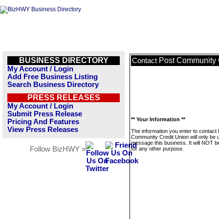
BUSINESS DIRECTORY
Post Community 
Contact
My Account / Login
Add Free Business Listing
Search Business Directory
PRESS RELEASES
My Account / Login
Submit Press Release
** Your Information **
Pricing And Features
View Press Releases
The information you enter to contact
Community Credit Union will only be 
message this business. It will NOT b
Follow BizHWY »
for any other purpose.