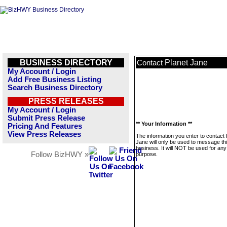
BUSINESS DIRECTORY
Planet Jane
Contact
My Account / Login
Add Free Business Listing
Search Business Directory
PRESS RELEASES
My Account / Login
Submit Press Release
** Your Information **
Pricing And Features
View Press Releases
The information you enter to contact 
Jane will only be used to message th
business. It will NOT be used for any
Follow BizHWY »
purpose.