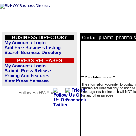
BUSINESS DIRECTORY
piramal pharma s
Contact
My Account / Login
Add Free Business Listing
Search Business Directory
PRESS RELEASES
My Account / Login
Submit Press Release
Pricing And Features
** Your Information **
View Press Releases
The information you enter to contact 
pharma solutions will only be used to
message this business. It will NOT b
Follow BizHWY »
for any other purpose.