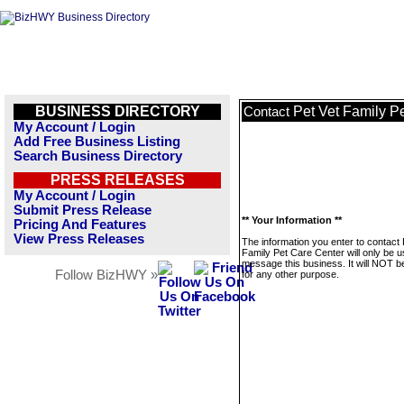
BUSINESS DIRECTORY
Pet Vet Family P
Contact
My Account / Login
Add Free Business Listing
Search Business Directory
PRESS RELEASES
My Account / Login
Submit Press Release
** Your Information **
Pricing And Features
View Press Releases
The information you enter to contact 
Family Pet Care Center will only be u
message this business. It will NOT b
Follow BizHWY »
for any other purpose.