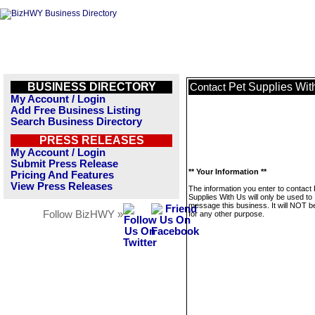
BUSINESS DIRECTORY
Pet Supplies Wit
Contact
My Account / Login
Add Free Business Listing
Search Business Directory
PRESS RELEASES
My Account / Login
Submit Press Release
** Your Information **
Pricing And Features
View Press Releases
The information you enter to contact 
Supplies With Us will only be used to
message this business. It will NOT b
Follow BizHWY »
for any other purpose.