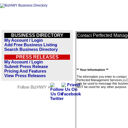
BUSINESS DIRECTORY
Perfected Manag
Contact
My Account / Login
Add Free Business Listing
Search Business Directory
PRESS RELEASES
My Account / Login
Submit Press Release
** Your Information **
Pricing And Features
View Press Releases
The information you enter to contact
Perfected Management Services,LLC.
only be used to message this business
Follow BizHWY »
NOT be used for any other purpose.