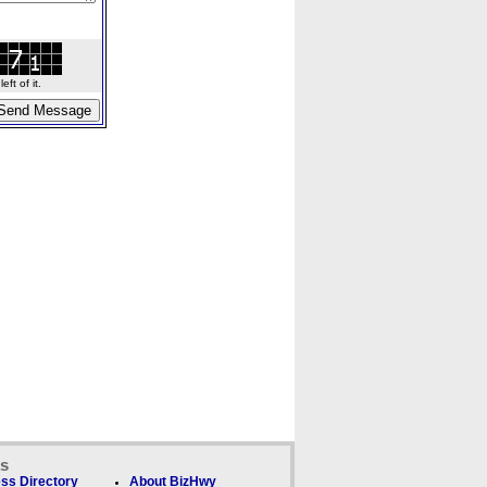
ft of it.
ks
ss Directory
About BizHwy