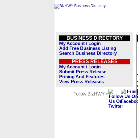
BUSINESS DIRECTORY
My Account / Login
Add Free Business Listing
Search Business Directory
PRESS RELEASES
My Account / Login
Submit Press Release
Pricing And Features
View Press Releases
Follow BizHWY »