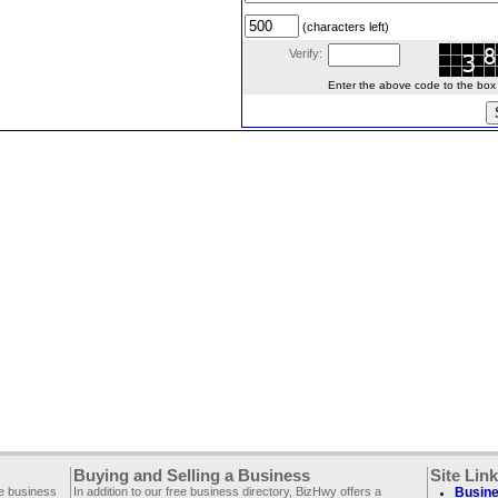
(characters left)
Verify:
Enter the above code to the box le
Buying and Selling a Business
Site Lin
ee business
In addition to our free business directory, BizHwy offers a
Busine