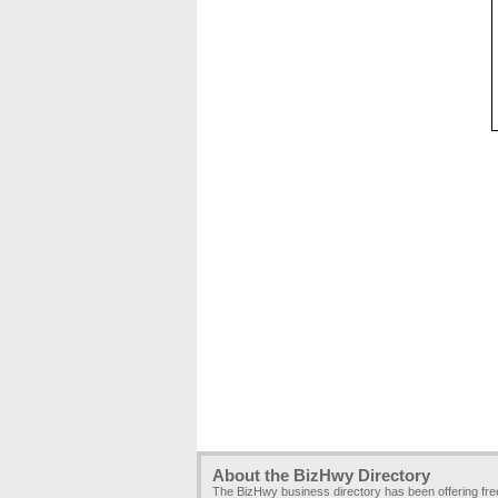
About the BizHwy Directory
The BizHwy business directory has been offering fr