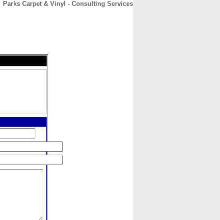
Parks Carpet & Vinyl - Consulting Services
CONTACT
ABOUT
HOME