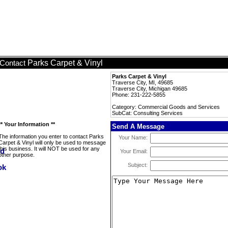
Parks Carpet & Vinyl
Contact
Parks Carpet & Vinyl
Traverse City, MI, 49685
Traverse City, Michigan 49685
Phone: 231-222-5855
Category: Commercial Goods and Services
SubCat: Consulting Services
** Your Information **
Send A Message
The information you enter to contact Parks
Your Name:
Carpet & Vinyl will only be used to message
this business. It will NOT be used for any
Your Email:
other purpose.
Subject: