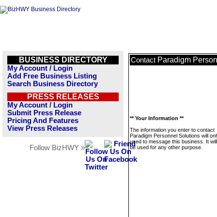
BUSINESS DIRECTORY
Paradigm Person
Contact
My Account / Login
Add Free Business Listing
Search Business Directory
PRESS RELEASES
My Account / Login
Submit Press Release
** Your Information **
Pricing And Features
View Press Releases
The information you enter to contact
Paradigm Personnel Solutions will on
used to message this business. It wi
Follow BizHWY »
be used for any other purpose.